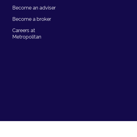
Become an adviser
Become a broker
Careers at
Metropolitan
Life Limited, a licensed life
673) and registered credit provider