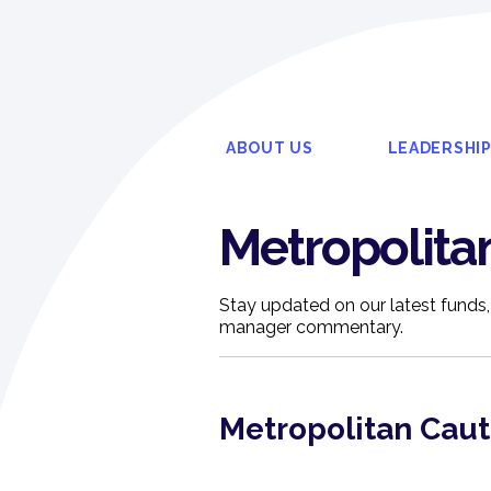
ABOUT US
LEADERSHI
Metropolita
Stay updated on our latest funds,
manager commentary.
Metropolitan Cau