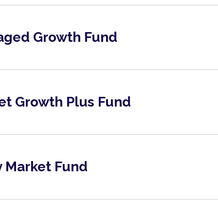
aged Growth Fund
et Growth Plus Fund
Market Fund