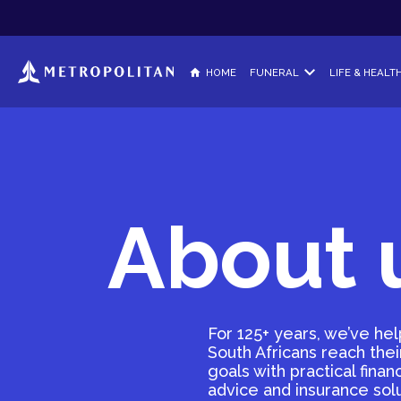
HOME
FUNERAL
LIFE & HEALT
Metropolitan Funeral
Life & Dis
Cover for you, your imme
Protect your
extended family members
HealthCar
About 
No-Lapse Funeral Pl
Get cash for
Cover that never lapses. 
can, when you can.
Explore t
Funeral Plan for Gro
A unique funeral solution
For 125+ years, we’ve he
South Africans reach their
goals with practical financ
advice and insurance sol