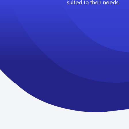
suited to their needs.