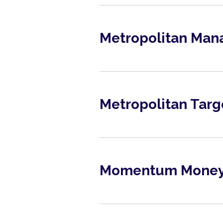
Metropolitan Man
June 2026
View
Metropolitan Targ
June 2026
View
Momentum Money 
June 2026
View