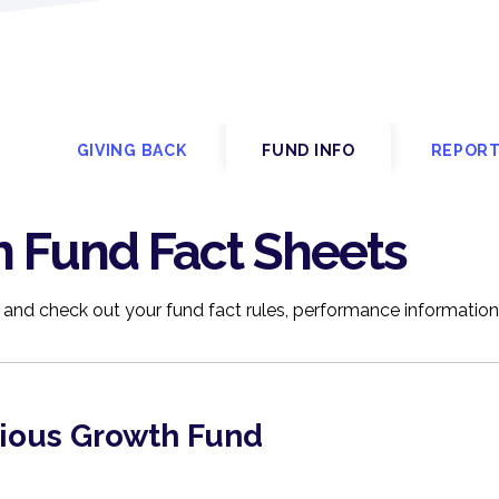
P
GIVING BACK
FUND INFO
REPORT
n Fund Fact Sheets
 and check out your fund fact rules, performance informatio
tious Growth Fund