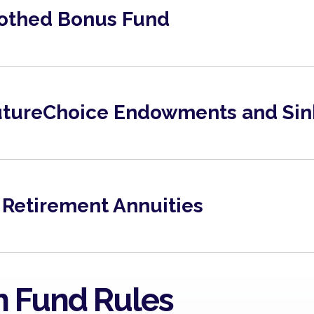
othed Bonus Fund
FutureChoice Endowments and Sin
Brochure 2025
View
 Retirement Annuities
Metropolitan Managed Risk
Metropolitan Ba
Fund March 2026
Fund March 2026
View
View
n Fund Rules
Metropolitan Managed Risk
Metropolitan Ba