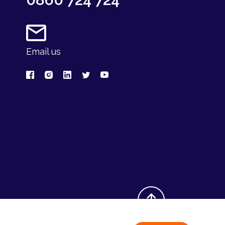
Email us