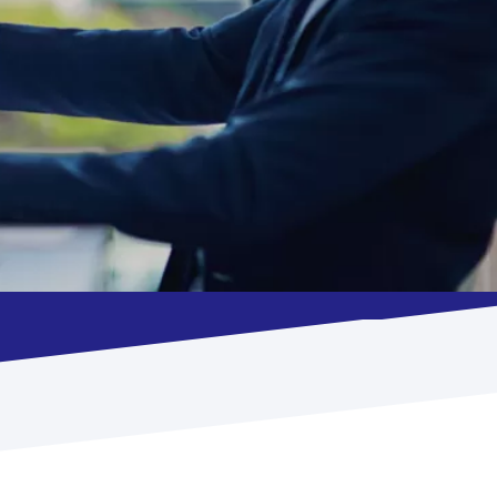
Such as compliments, complaints &
queries