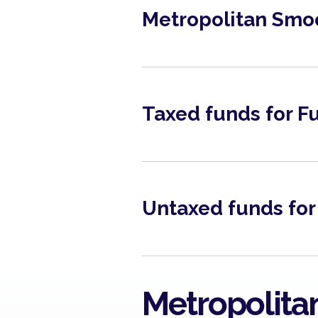
Metropolitan Smo
June 2026
View
Taxed funds for 
Fact Sheet 2025
View
Untaxed funds for
Metropolitan Money
Market Fund March 2026
View
Metropolita
Metropolitan Money