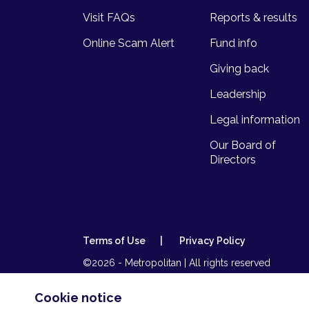
Visit FAQs
Reports & results
Online Scam Alert
Fund info
Giving back
Leadership
Legal information
Our Board of
Directors
Terms of Use
Privacy Policy
©2026 - Metropolitan | All rights reserved
Metropolitan Life is part of Momentum Metropolitan 
insurer and an authorised financial services (FSP44
Cookie notice
(NCRCP173).