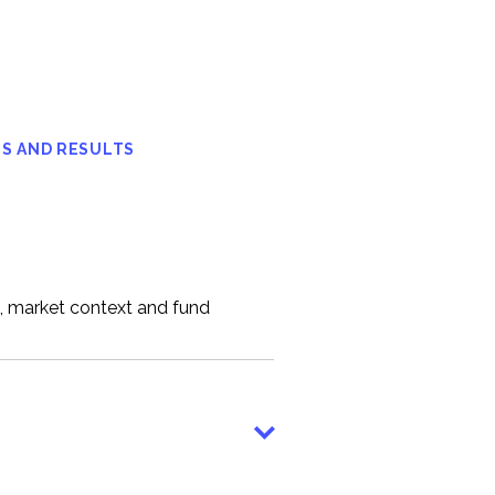
S AND RESULTS
n, market context and fund