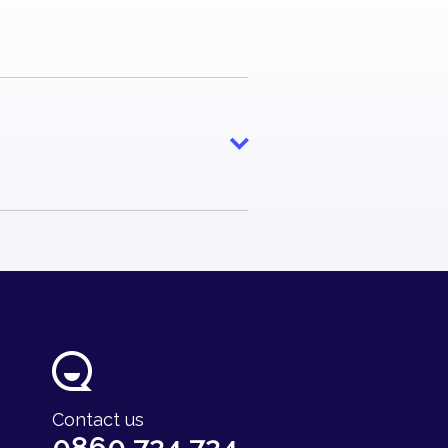
e
ty Fund
Contact us
0860 724 724