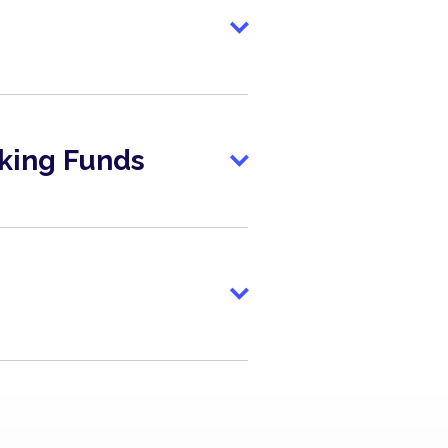
king Funds
lanced
lanced