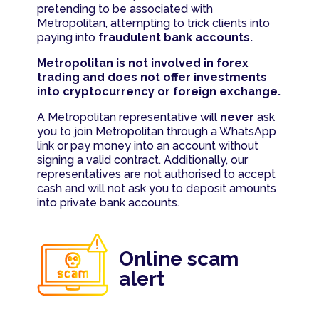
pretending to be associated with
Metropolitan, attempting to trick clients into
paying into
fraudulent bank accounts.
Metropolitan is not involved in forex
trading and does not offer investments
into cryptocurrency or foreign exchange.
A Metropolitan representative will
never
ask
you to join Metropolitan through a WhatsApp
link or pay money into an account without
signing a valid contract. Additionally, our
representatives are not authorised to accept
cash and will not ask you to deposit amounts
into private bank accounts.
Online scam
alert