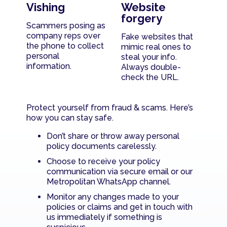
Vishing
Website
forgery
Scammers posing as
company reps over
Fake websites that
the phone to collect
mimic real ones to
personal
steal your info.
information.
Always double-
check the URL.
Protect yourself from fraud & scams. Here’s
how you can stay safe.
Don’t share or throw away personal
policy documents carelessly.
Choose to receive your policy
communication via secure email or our
Metropolitan WhatsApp channel.
Monitor any changes made to your
policies or claims and get in touch with
us immediately if something is