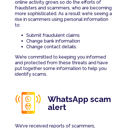
Contact us
Such as compliments, complaints & queries
online activity grows so do the efforts of
fraudsters and scammers, who are becoming
Savings value calculator
more sophisticated. As a result we’re seeing a
rise in scammers using personal information
to:
Let's talk
Bond affordability calculator
Submit fraudulent claims
Change bank information
Bond repayment calculator
Change contact details.
We’re committed to keeping you informed
Cost of debt (single item)
and protected from these threats and have
put together some information to help you
identify scams.
WhatsApp scam
alert
We’ve received reports of scammers,