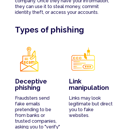
company. Once they have your information,
they can use it to steal money, commit
identity theft, or access your accounts.
Types of phishing
Deceptive
Link
phishing
manipulation
Fraudsters send
Links may look
fake emails
legitimate but direct
pretending to be
you to fake
from banks or
websites.
trusted companies,
asking you to "verify"