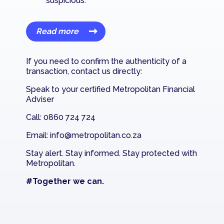
suspicious.
Read more
If you need to confirm the authenticity of a
transaction, contact us directly:
Speak to your certified Metropolitan Financial
Adviser
Call: 0860 724 724
Email:
info@metropolitan.co.za
Stay alert. Stay informed. Stay protected with
Metropolitan.
#Together we can.