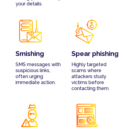
your details.
Smishing
Spear phishing
SMS messages with
Highly targeted
suspicious links,
scams where
often urging
attackers study
immediate action.
victims before
contacting them.