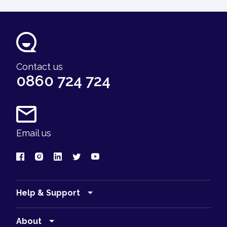
Contact us
0860 724 724
Email us
Help & Support
Find a branch
About