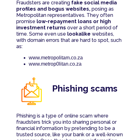
Fraudsters are creating
fake social media
profiles and bogus websites,
posing as
Metropolitan representatives. They often
promise
low-repayment loans or high
investment returns
over a short period of
time. Some even use
lookalike
websites,
with domain errors that are hard to spot, such
as:
www.metropolitam.co.za
www.metrop0litan.co.za
Phishing scams
Phishing is a type of online scam where
fraudsters trick you into sharing personal or
financial information by pretending to be a
trusted source, like your bank or a well-known